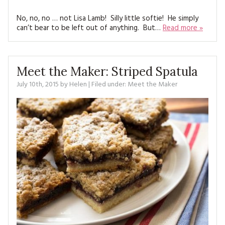
MAGAZINE BACK ISSUES
PRESS
BUSTLE & SEW BOOKS
MY ACCOUNT
No, no, no … not Lisa Lamb! Silly little softie! He simply
SOFTIES
can’t bear to be left out of anything. But…
Read more »
CHRISTMAS
MAGAZINE SUBSCRIPTIONS
EMBROIDERY
Meet the Maker: Striped Spatula
KITS
July 10th, 2015
by
Helen
| Filed under:
Meet the Maker
MAGAZINE SUBSCRIPTIONS
MAGAZINE BACK ISSUES
SOFTIES
HANDMADE BY ME