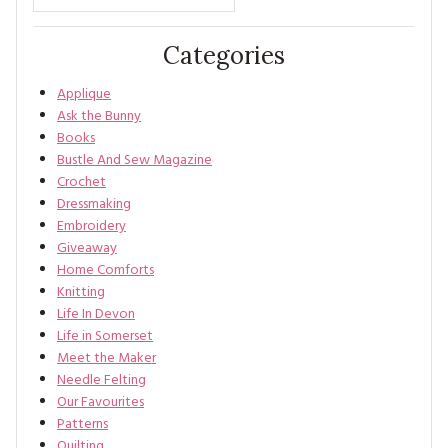
Categories
Applique
Ask the Bunny
Books
Bustle And Sew Magazine
Crochet
Dressmaking
Embroidery
Giveaway
Home Comforts
Knitting
Life In Devon
Life in Somerset
Meet the Maker
Needle Felting
Our Favourites
Patterns
Quilting