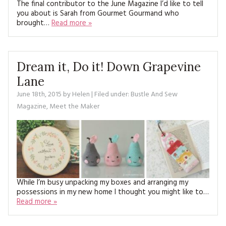
The final contributor to the June Magazine I’d like to tell
you about is Sarah from Gourmet Gourmand who
brought…
Read more »
Dream it, Do it! Down Grapevine
Lane
June 18th, 2015
by
Helen
| Filed under:
Bustle And Sew
Magazine
,
Meet the Maker
While I’m busy unpacking my boxes and arranging my
possessions in my new home I thought you might like to…
Read more »