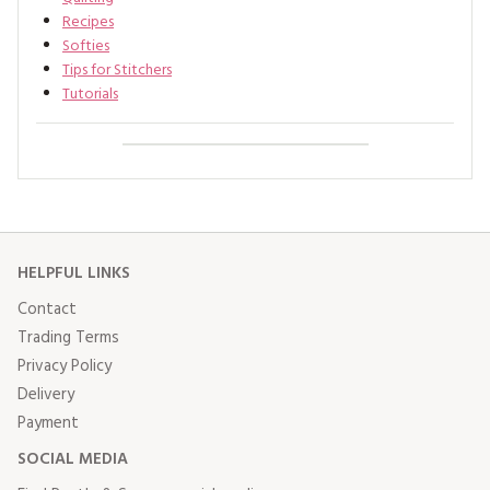
Recipes
Softies
Tips for Stitchers
Tutorials
HELPFUL LINKS
Contact
Trading Terms
Privacy Policy
Delivery
Payment
SOCIAL MEDIA