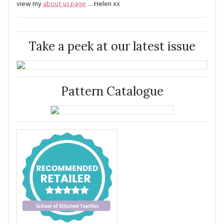
view my
about us page
… Helen xx
Take a peek at our latest issue
Pattern Catalogue