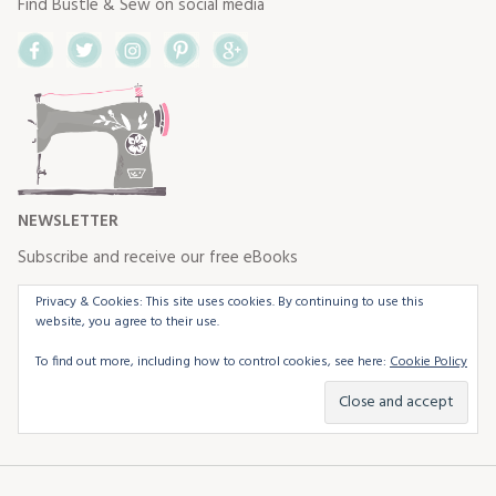
Find Bustle & Sew on social media
Facebook
Twitter
Instagram
Pinterest
Google+
NEWSLETTER
Subscribe and receive our free eBooks
Privacy & Cookies: This site uses cookies. By continuing to use this
website, you agree to their use.
To find out more, including how to control cookies, see here:
Cookie Policy