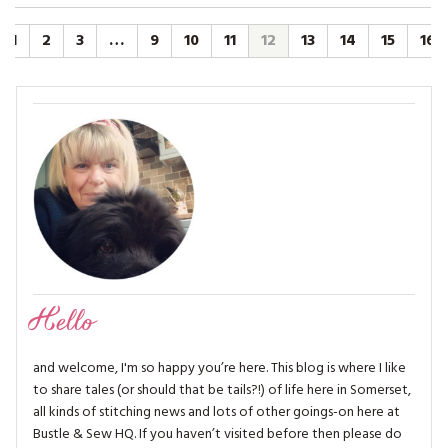
1
2
3
…
9
10
11
12
13
14
15
16
Hello
and welcome, I'm so happy you’re here. This blog is where I like
to share tales (or should that be tails?!) of life here in Somerset,
all kinds of stitching news and lots of other goings-on here at
Bustle & Sew HQ. If you haven’t visited before then please do