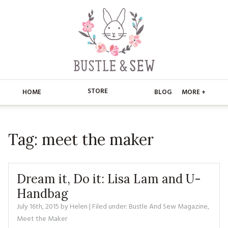
STORE
HOME
BLOG
MORE +
APPLIQUE
HOME
Tag:
meet the maker
BUSTLE & SEW BOOKS
ABOUT
CHRISTMAS
ABOUT US
STORE
Dream it, Do it: Lisa Lam and U-
EMBROIDERY
CONTACT
MAIN STORE
Handbag
BLOG
July 16th, 2015
by
Helen
| Filed under:
Bustle And Sew Magazine
,
KITS
FAQ’S
APPLIQUE
FREE PATTERNS
Meet the Maker