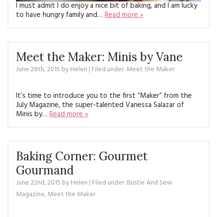
I must admit I do enjoy a nice bit of baking, and I am lucky
to have hungry family and…
Read more »
Meet the Maker: Minis by Vane
June 28th, 2015
by
Helen
| Filed under:
Meet the Maker
It’s time to introduce you to the first “Maker” from the
July Magazine, the super-talented Vanessa Salazar of
Minis by…
Read more »
Baking Corner: Gourmet
Gourmand
June 22nd, 2015
by
Helen
| Filed under:
Bustle And Sew
Magazine
,
Meet the Maker