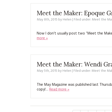
Meet the Maker: Epoque G
May 8th, 2015
by
Helen
| Filed under:
Meet the Ma
Now I don’t usually post two “Meet the Maker
more »
Meet the Maker: Wendi Gr
May 5th, 2015
by
Helen
| Filed under:
Meet the Ma
The May Magazine was published last Thursday,
copy!…
Read more »