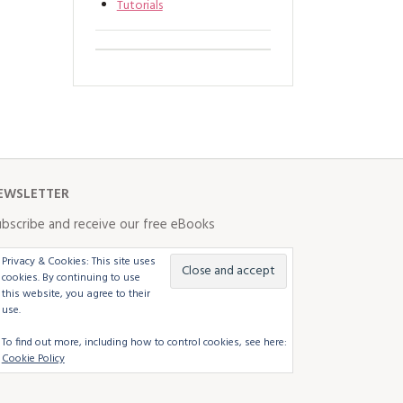
Tutorials
EWSLETTER
bscribe and receive our free eBooks
Privacy & Cookies: This site uses
cookies. By continuing to use
this website, you agree to their
use.
To find out more, including how to control cookies, see here:
Cookie Policy