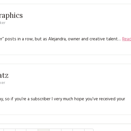
raphics
ker
” posts in a row, but as Alejandra, owner and creative talent…
Rea
atz
ker
 so if you’re a subscriber I very much hope you’ve received your