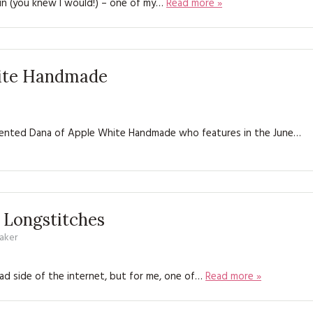
again (you knew I would!) – one of my…
Read more »
KITS
MAGAZINE SUBSCRIPTIONS
MAGAZINE BACK ISSUES
hite Handmade
SOFTIES
 talented Dana of Apple White Handmade who features in the June…
HANDMADE BY ME
 Longstitches
aker
d side of the internet, but for me, one of…
Read more »