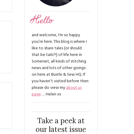
Hello
and welcome, I'm so happy
you’re here. This blog is where I
like to share tales (or should
that be tails?!) of life here in
Somerset, all kinds of stitching
news and lots of other goings-
on here at Bustle & Sew HQ. If
you haven’t visited before then
please do view my
about us
page
… Helen xx
Take a peek at
our latest issue