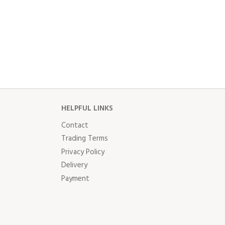
HELPFUL LINKS
Contact
Trading Terms
Privacy Policy
Delivery
Payment