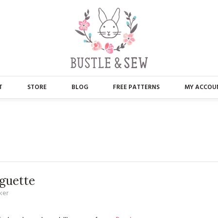
T
STORE
BLOG
FREE PATTERNS
MY ACCOU
ABOUT US
MAIN STORE
CONTACT
APPLIQUE
FAQ’S
BUSTLE & SEW BOOKS
PRESS
CHRISTMAS
guette
ker
EMBROIDERY