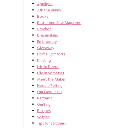
Applique
Ask the Bunny
Books
Bustle And Sew Magazine
Crochet
Dressmaking
Embroidery
Giveaway
Home Comforts
Knitting
Life In Devon
Life in Somerset
Meet the Maker
Needle Felting
Our Favourites
Patterns
Quilting
Recipes
Softies
Tips for Stitchers