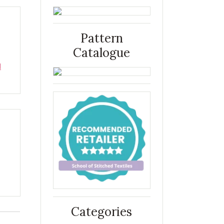
Pattern
Catalogue
d
Categories