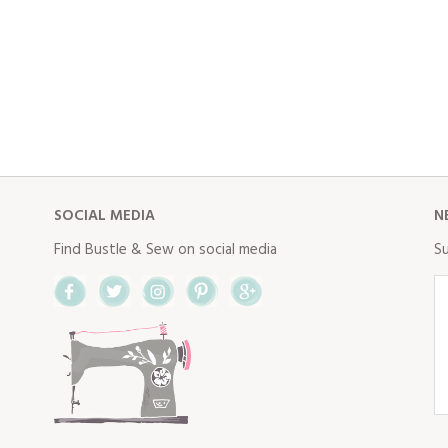
SOCIAL MEDIA
N
Find Bustle & Sew on social media
Su
Facebook
Twitter
Instagram
Pinterest
Google+