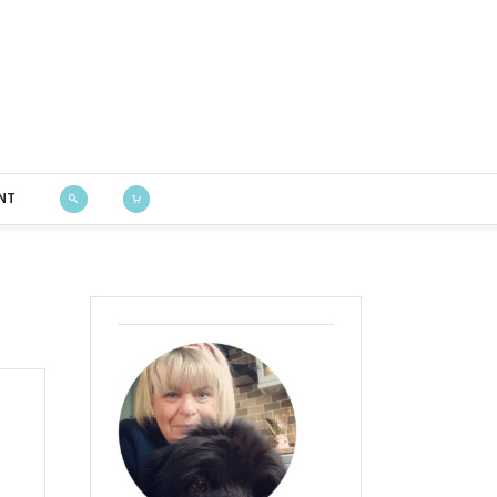
Bustle & Sew
NT