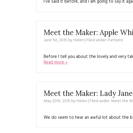
I’ve said it before, and I am going to say it 
Meet the Maker: Apple W
June 1st, 2015
by
Helen
| Filed under:
Patterns
Before I tell you about the lovely and very
Read more »
Meet the Maker: Lady Jane
May 20th, 2015
by
Helen
| Filed under:
Meet the M
We do seem to hear an awful lot about the ba