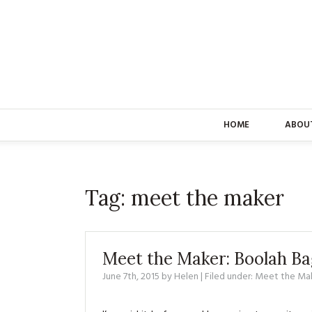
HOME
ABOU
Tag:
meet the maker
Meet the Maker: Boolah Ba
June 7th, 2015
by
Helen
| Filed under:
Meet the Ma