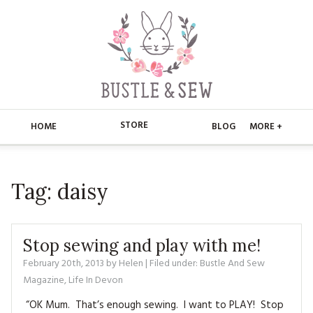
STORE
HOME
BLOG
MORE +
APPLIQUE
HOME
Tag:
daisy
BUSTLE & SEW BOOKS
ABOUT
CHRISTMAS
ABOUT US
STORE
Stop sewing and play with me!
EMBROIDERY
CONTACT
MAIN STORE
February 20th, 2013
by
Helen
| Filed under:
BLOG
Bustle And Sew
Magazine
,
Life In Devon
KITS
FAQ’S
APPLIQUE
FREE PATTERNS
“OK Mum. That’s enough sewing. I want to PLAY! Stop