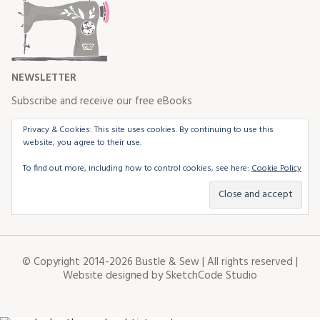
NEWSLETTER
Subscribe and receive our free eBooks
Privacy & Cookies: This site uses cookies. By continuing to use this
website, you agree to their use.
To find out more, including how to control cookies, see here:
Cookie Policy
© Copyright 2014-2026 Bustle & Sew | All rights reserved |
Website designed by
SketchCode Studio