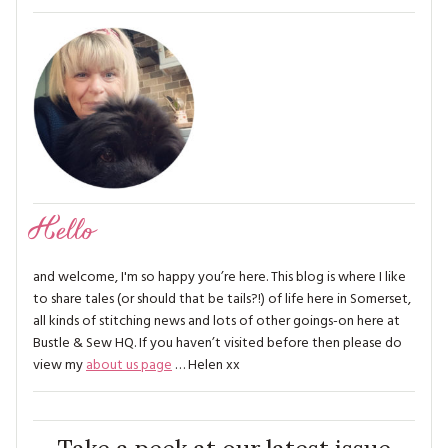
Hello
and welcome, I'm so happy you’re here. This blog is where I like
to share tales (or should that be tails?!) of life here in Somerset,
all kinds of stitching news and lots of other goings-on here at
Bustle & Sew HQ. If you haven’t visited before then please do
view my
about us page
… Helen xx