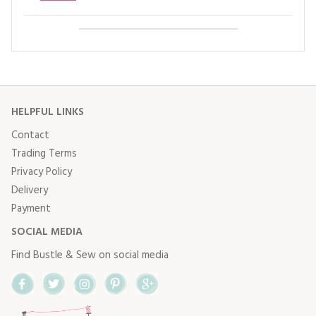
HELPFUL LINKS
Contact
Trading Terms
Privacy Policy
Delivery
Payment
SOCIAL MEDIA
Find Bustle & Sew on social media
Facebook
Twitter
Instagram
Pinterest
Google+