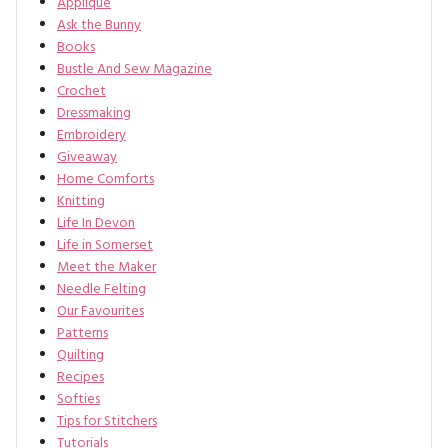
Applique
Ask the Bunny
Books
Bustle And Sew Magazine
Crochet
Dressmaking
Embroidery
Giveaway
Home Comforts
Knitting
Life In Devon
Life in Somerset
Meet the Maker
Needle Felting
Our Favourites
Patterns
Quilting
Recipes
Softies
Tips for Stitchers
Tutorials