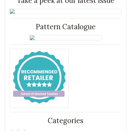
Take a peek at our latest issue
Pattern Catalogue
Categories