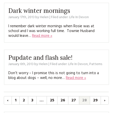
Dark winter mornings
January 17th, 2013
by
Helen
| Filed under:
Life In Devon
I remember dark winter mornings when Rosie was at
school and I was working full time. Townie Husband
would leave…
Read more »
Pupdate and flash sale!
January 6th, 2013
by
Helen
| Filed under:
Life In Devon
,
Patterns
Don’t worry – I promise this is not going to turn into a
blog about dogs – well, no more…
Read more »
‹
1
2
3
…
25
26
27
28
29
›