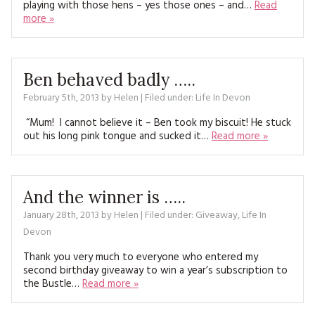
playing with those hens – yes those ones – and…
Read
MAGAZINE BACK ISSUES
PRESS
BUSTLE & SEW BOOKS
MY ACCOUNT
more »
SOFTIES
CHRISTMAS
MAGAZINE SUBSCRIPTIONS
Ben behaved badly …..
EMBROIDERY
February 5th, 2013
by
Helen
| Filed under:
Life In Devon
KITS
“Mum! I cannot believe it – Ben took my biscuit! He stuck
out his long pink tongue and sucked it…
Read more »
MAGAZINE SUBSCRIPTIONS
MAGAZINE BACK ISSUES
And the winner is …..
SOFTIES
January 28th, 2013
by
Helen
| Filed under:
Giveaway
,
Life In
Devon
HANDMADE BY ME
Thank you very much to everyone who entered my
second birthday giveaway to win a year’s subscription to
the Bustle…
Read more »