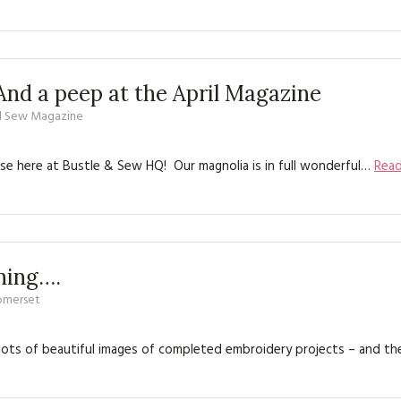
And a peep at the April Magazine
d Sew Magazine
se here at Bustle & Sew HQ! Our magnolia is in full wonderful…
Rea
ching….
Somerset
gh lots of beautiful images of completed embroidery projects – and th