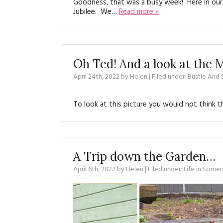
Goodness, that was a busy week! Here in our 
Jubilee. We…
Read more »
Oh Ted! And a look at the
April 24th, 2022
by
Helen
| Filed under:
Bustle And
To look at this picture you would not think 
A Trip down the Garden…
April 6th, 2022
by
Helen
| Filed under:
Life in Somer