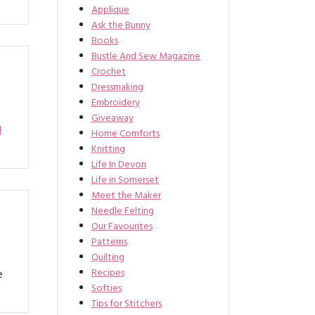
Applique
Ask the Bunny
Books
Bustle And Sew Magazine
Crochet
Dressmaking
Embroidery
Giveaway
d
Home Comforts
Knitting
Life In Devon
Life in Somerset
Meet the Maker
Needle Felting
Our Favourites
Patterns
Quilting
Recipes
e
Softies
Tips for Stitchers