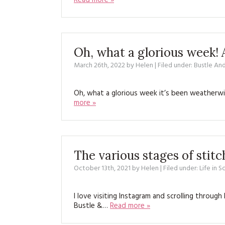
Read more »
Oh, what a glorious week! 
March 26th, 2022
by
Helen
| Filed under:
Bustle An
Oh, what a glorious week it’s been weatherwi
more »
The various stages of stit
October 13th, 2021
by
Helen
| Filed under:
Life in 
I love visiting Instagram and scrolling throu
Bustle &…
Read more »