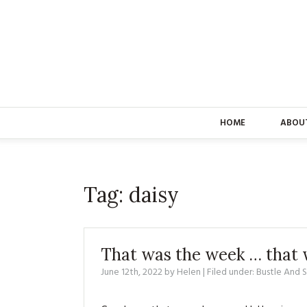
HOME
ABOU
Tag:
daisy
That was the week … that 
June 12th, 2022
by
Helen
| Filed under:
Bustle And