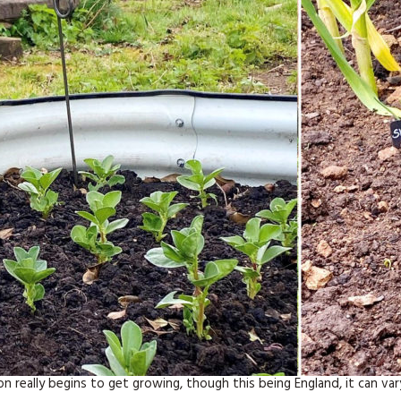
really begins to get growing, though this being England, it can va