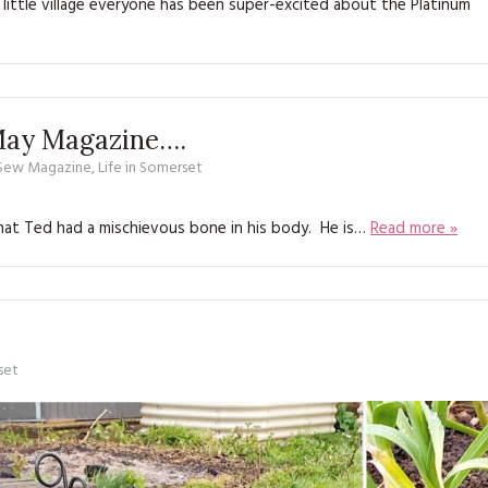
little village everyone has been super-excited about the Platinum
KITS
MAGAZINE SUBSCRIPTIONS
MAGAZINE BACK ISSUES
 May Magazine….
SOFTIES
 Sew Magazine
,
Life in Somerset
HANDMADE BY ME
that Ted had a mischievous bone in his body. He is…
Read more »
set