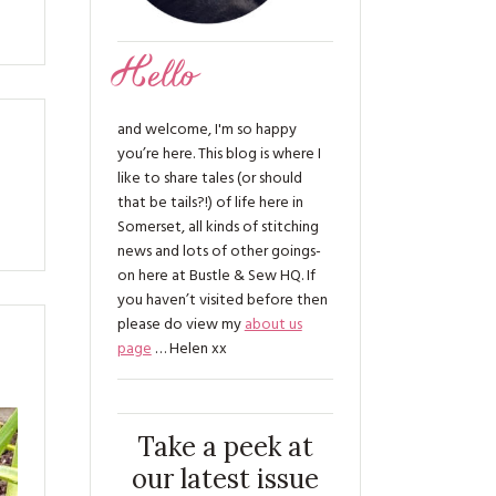
Hello
and welcome, I'm so happy
you’re here. This blog is where I
like to share tales (or should
that be tails?!) of life here in
Somerset, all kinds of stitching
news and lots of other goings-
on here at Bustle & Sew HQ. If
you haven’t visited before then
please do view my
about us
page
… Helen xx
Take a peek at
our latest issue