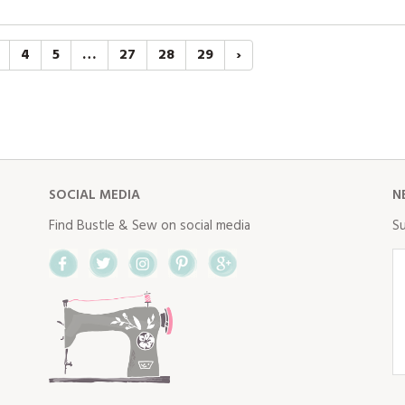
4
5
…
27
28
29
›
SOCIAL MEDIA
N
Find Bustle & Sew on social media
Su
Facebook
Twitter
Instagram
Pinterest
Google+