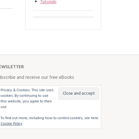
Tutorials
EWSLETTER
bscribe and receive our free eBooks
Privacy & Cookies: This site uses
cookies. By continuing to use
this website, you agree to their
use.
To find out more, including how to control cookies, see here:
Cookie Policy