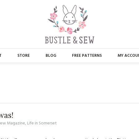
T
STORE
BLOG
FREE PATTERNS
MY ACCOU
ABOUT US
MAIN STORE
CONTACT
APPLIQUE
FAQ’S
BUSTLE & SEW BOOKS
PRESS
CHRISTMAS
was!
 Sew Magazine
,
Life in Somerset
EMBROIDERY