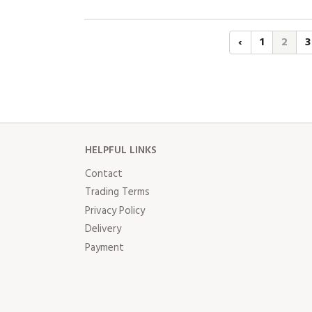
‹
1
2
3
HELPFUL LINKS
Contact
Trading Terms
Privacy Policy
Delivery
Payment