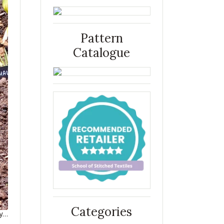
Pattern
Catalogue
Categories
ry…