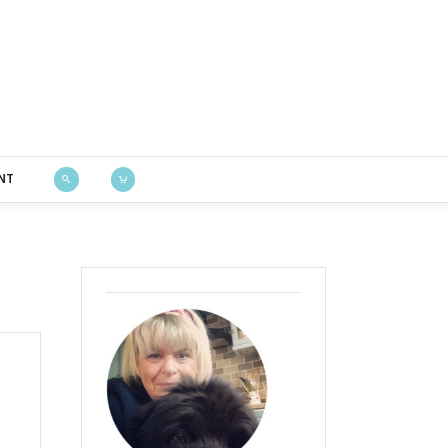
Bustle & Sew
NT