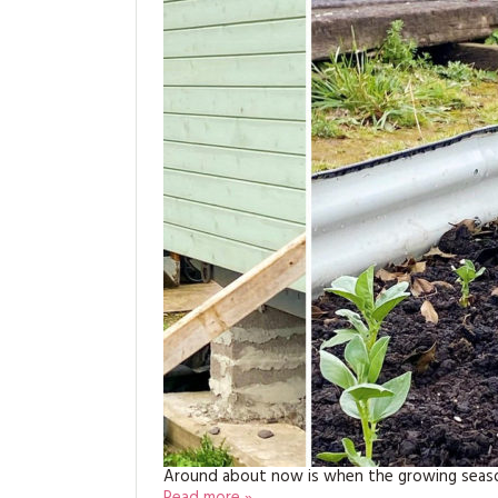
Around about now is when the growing season 