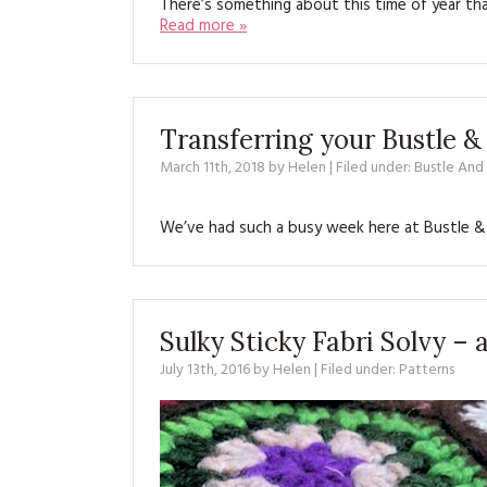
There’s something about this time of year th
Read more »
Transferring your Bustle &
March 11th, 2018
by
Helen
| Filed under:
Bustle An
We’ve had such a busy week here at Bustle &
Sulky Sticky Fabri Solvy –
July 13th, 2016
by
Helen
| Filed under:
Patterns