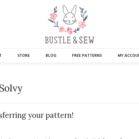
T
STORE
BLOG
FREE PATTERNS
MY ACCOU
ABOUT US
MAIN STORE
CONTACT
APPLIQUE
 Solvy
FAQ’S
BUSTLE & SEW BOOKS
PRESS
CHRISTMAS
sferring your pattern!
EMBROIDERY