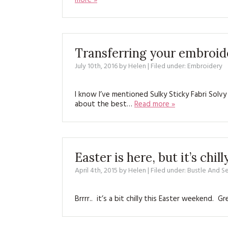
more »
Transferring your embroide
July 10th, 2016
by
Helen
| Filed under:
Embroidery
I know I’ve mentioned Sulky Sticky Fabri Solvy
about the best…
Read more »
Easter is here, but it’s chill
April 4th, 2015
by
Helen
| Filed under:
Bustle And 
Brrrr.. it’s a bit chilly this Easter weekend. 