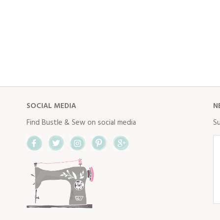
SOCIAL MEDIA
N
Find Bustle & Sew on social media
Su
Facebook
Twitter
Instagram
Pinterest
Google+