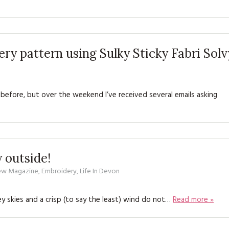
ry pattern using Sulky Sticky Fabri Solv
 before, but over the weekend I’ve received several emails asking
y outside!
Sew Magazine
,
Embroidery
,
Life In Devon
Grey skies and a crisp (to say the least) wind do not…
Read more »