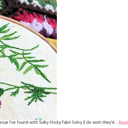
issue I’ve found with Sulky Sticky Fabri Solvy (I do wish they’d…
Read