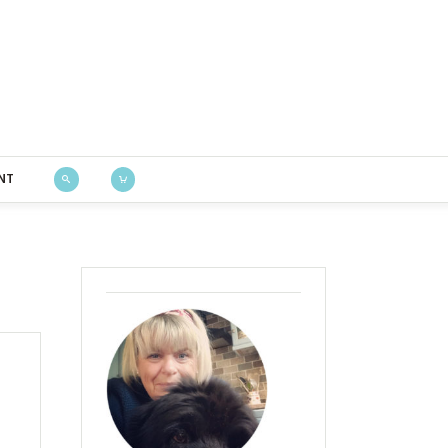
Bustle & Sew
NT