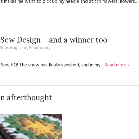
at makes me want to pick up my needle and stitch flowers, flowers…
KITS
MAGAZINE SUBSCRIPTIONS
MAGAZINE BACK ISSUES
 Sew Design – and a winner too
SOFTIES
d Sew Magazine
,
Embroidery
HANDMADE BY ME
 Sew HQ! The snow has finally vanished, and in my…
Read more »
 an afterthought