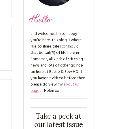
Hello
and welcome, I'm so happy
you’re here. This blog is where I
like to share tales (or should
that be tails?!) of life here in
Somerset, all kinds of stitching
news and lots of other goings-
on here at Bustle & Sew HQ. If
you haven’t visited before then
please do view my
about us
page
… Helen xx
Take a peek at
our latest issue