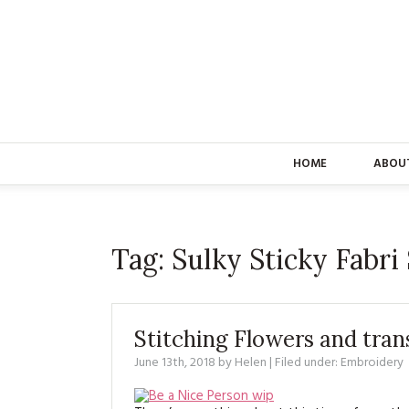
HOME
ABOU
Tag:
Sulky Sticky Fabri
Stitching Flowers and tran
June 13th, 2018
by
Helen
| Filed under:
Embroidery