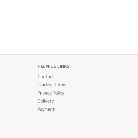
HELPFUL LINKS
Contact
Trading Terms
Privacy Policy
Delivery
Payment