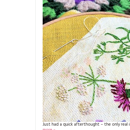
Just had a quick afterthought – the only real 