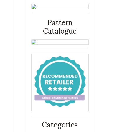
Pattern
Catalogue
Categories