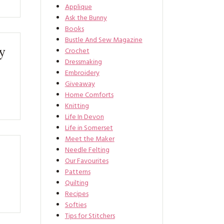
Applique
Ask the Bunny
Books
Bustle And Sew Magazine
y
Crochet
Dressmaking
Embroidery
Giveaway
Home Comforts
Knitting
Life In Devon
Life in Somerset
Meet the Maker
Needle Felting
Our Favourites
Patterns
Quilting
Recipes
Softies
Tips for Stitchers