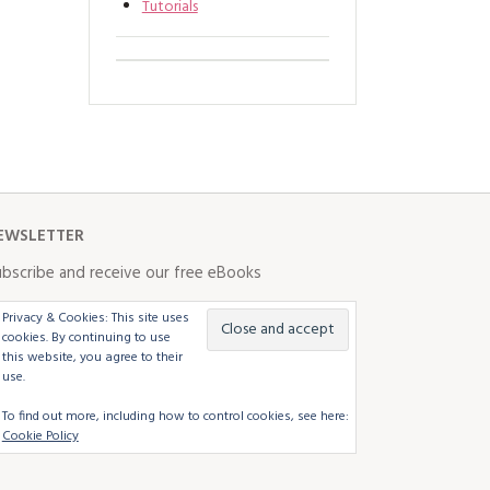
Tutorials
EWSLETTER
bscribe and receive our free eBooks
Privacy & Cookies: This site uses
cookies. By continuing to use
this website, you agree to their
use.
To find out more, including how to control cookies, see here:
Cookie Policy